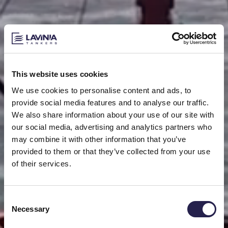
This website uses cookies
We use cookies to personalise content and ads, to
provide social media features and to analyse our traffic.
We also share information about your use of our site with
our social media, advertising and analytics partners who
may combine it with other information that you’ve
provided to them or that they’ve collected from your use
of their services.
Consent
Necessary
Selection