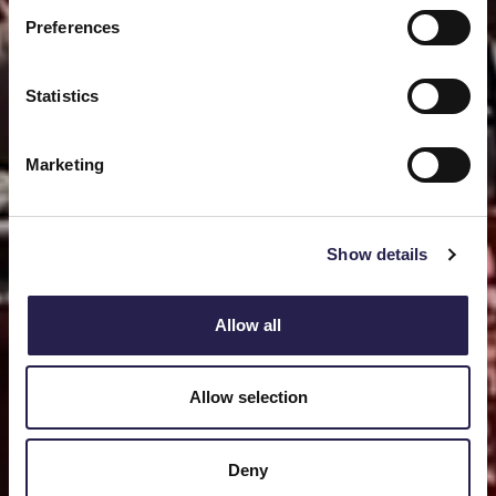
Preferences
Statistics
Marketing
Show details
Allow all
Allow selection
Deny